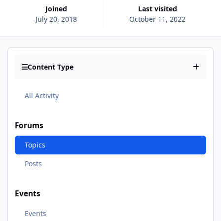
Joined
Last visited
July 20, 2018
October 11, 2022
Content Type
All Activity
Forums
Topics
Posts
Events
Events