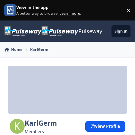
Skip to content
View in the app
×
Di
A better way to browse.
Learn more
.
Pulseway
Sign In
Home
KarlGerm
KarlGerm
View Profile
Members