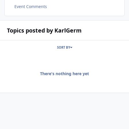
Event Comments
Topics posted by KarlGerm
SORT BY
There's nothing here yet