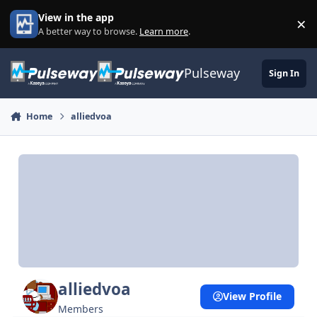
Skip to content
View in the app
×
Di
A better way to browse.
Learn more
.
Pulseway
Sign In
Home
alliedvoa
alliedvoa
View Profile
Members