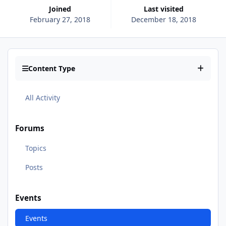
Joined
Last visited
February 27, 2018
December 18, 2018
Content Type
All Activity
Forums
Topics
Posts
Events
Events