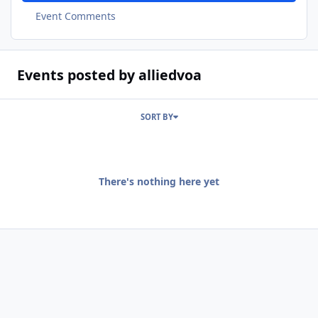
Event Comments
Events posted by alliedvoa
SORT BY
There's nothing here yet