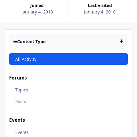
Joined
Last visited
January 4, 2018
January 4, 2018
Content Type
All Activity
Forums
Topics
Posts
Events
Events