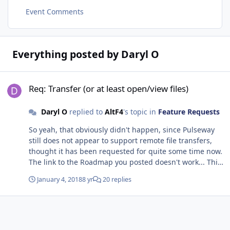
Event Comments
Everything posted by Daryl O
Req: Transfer (or at least open/view files)
Req: Transfer (or at least open/view files)
Daryl O
replied to
AltF4
's topic in
Feature Requests
So yeah, that obviously didn't happen, since Pulseway
still does not appear to support remote file transfers,
thought it has been requested for quite some time now.
The link to the Roadmap you posted doesn't work... This
is a huge missing feature and hampers our work. It's
January 4, 2018
8 yr
20 replies
starting to become clear that Pulseway is a scattered
mess of applications cobbled together, and requires you
to enter different programs for different purposes. So
much for automating/simplifying I guess. Are you guys
still working on this feature or is it now on the