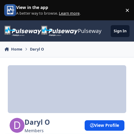
Skip to content
View in the app
×
Di
A better way to browse.
Learn more
.
Pulseway
Sign In
Home
Daryl O
Daryl O
View Profile
Members