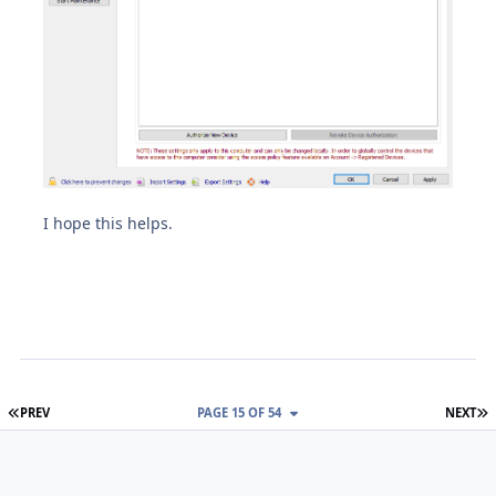
I hope this helps.
FIRST PAGE
L
PREV
PAGE 15 OF 54
NEXT