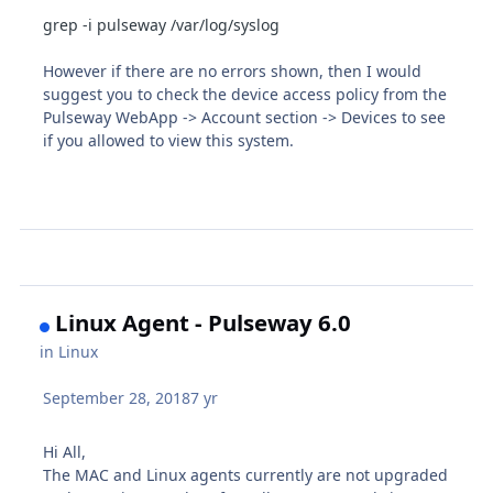
grep -i pulseway /var/log/syslog
However if there are no errors shown, then I would
suggest you to check the device access policy from the
Pulseway WebApp -> Account section -> Devices to see
if you allowed to view this system.
Linux Agent - Pulseway 6.0
in
Linux
September 28, 2018
7 yr
Hi All,
The MAC and Linux agents currently are not upgraded