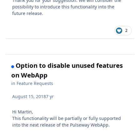
Thank you for your suggestion. We will consider the
possibility to introduce this functionality into the
future release.
2
Option to disable unused features
on WebApp
in
Feature Requests
August 15, 2018
7 yr
Hi Martin,
This functionality will be partially or fully supported
into the next release of the Pulseway WebApp.