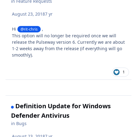
in
Feature Requests
August 23, 2018
7 yr
Hi
,
@rit-chris
This option will no longer be required once we will
release the Pulseway version 6. Currently we are about
1-2 weeks away from the release (if everything will go
smoothly).
1
Definition Update for Windows
Defender Antivirus
in
Bugs
August 23, 2018
7 yr