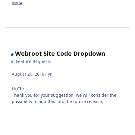
issue.
Webroot Site Code Dropdown
in
Feature Requests
August 20, 2018
7 yr
Hi Chris,
Thank you for your suggestion, we will consider the
possibility to add this into the future release.