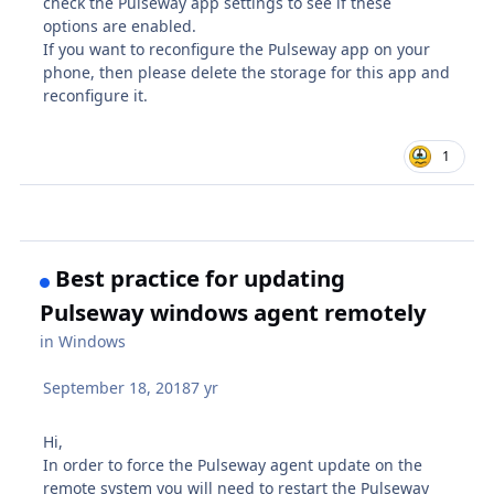
check the Pulseway app settings to see if these
options are enabled.
If you want to reconfigure the Pulseway app on your
phone, then please delete the storage for this app and
reconfigure it.
1
Best practice for updating
Pulseway windows agent remotely
in
Windows
September 18, 2018
7 yr
Hi,
In order to force the Pulseway agent update on the
remote system you will need to restart the Pulseway