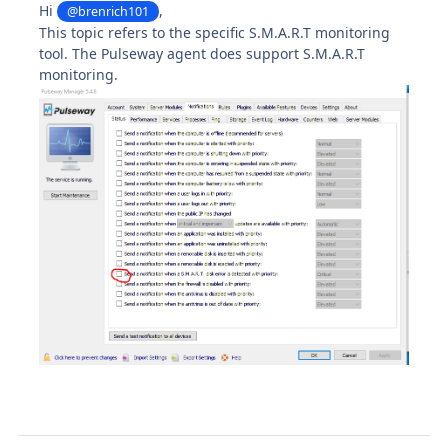
Hi
,
@brenrich101
This topic refers to the specific S.M.A.R.T monitoring
tool. The Pulseway agent does support S.M.A.R.T
monitoring.