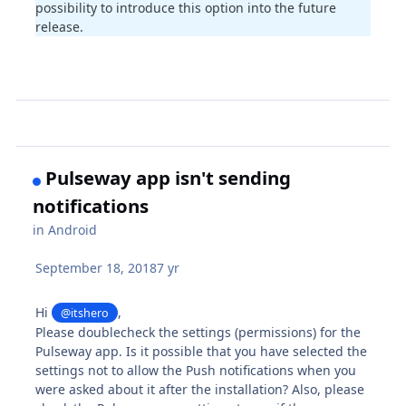
possibility to introduce this option into the future
release.
Pulseway app isn't sending
notifications
in
Android
September 18, 2018
7 yr
Hi
,
@itshero
Please doublecheck the settings (permissions) for the
Pulseway app. Is it possible that you have selected the
settings not to allow the Push notifications when you
were asked about it after the installation? Also, please