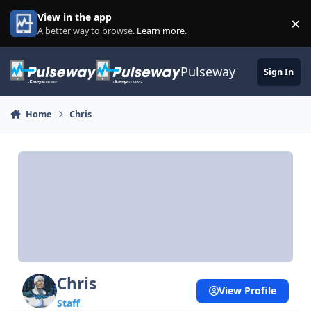
Skip to content
View in the app
×
Di
A better way to browse.
Learn more
.
Pulseway
Sign In
Home
Chris
Chris
View Profile
Staff