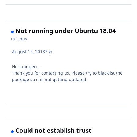
Not running under Ubuntu 18.04
in
Linux
August 15, 2018
7 yr
Hi Ubuggeru,
Thank you for contacting us. Please try to blacklist the
package so it is not getting updated.
Could not establish trust