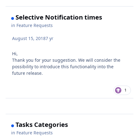
Selective Notification times
in
Feature Requests
August 15, 2018
7 yr
Hi,
Thank you for your suggestion. We will consider the
possibility to introduce this functionality into the
future release.
1
Tasks Categories
in
Feature Requests