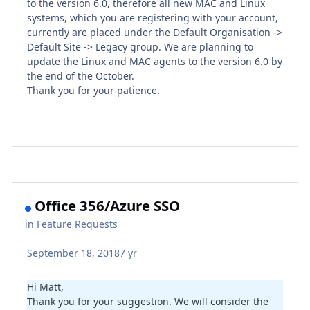
to the version 6.0, therefore all new MAC and Linux
systems, which you are registering with your account,
currently are placed under the Default Organisation ->
Default Site -> Legacy group. We are planning to
update the Linux and MAC agents to the version 6.0 by
the end of the October.
Thank you for your patience.
Office 356/Azure SSO
in
Feature Requests
September 18, 2018
7 yr
Hi Matt,
Thank you for your suggestion. We will consider the