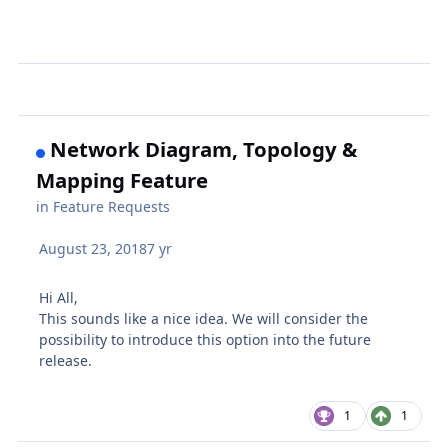
Network Diagram, Topology &
Mapping Feature
in
Feature Requests
August 23, 2018
7 yr
Hi All,
This sounds like a nice idea. We will consider the
possibility to introduce this option into the future
release.
1
1