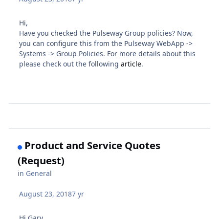
Hi,
Have you checked the Pulseway Group policies? Now,
you can configure this from the Pulseway WebApp ->
Systems -> Group Policies. For more details about this
please check out the following
article
.
Product and Service Quotes
(Request)
in
General
August 23, 2018
7 yr
Hi Gary,