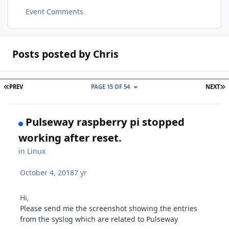
Event Comments
Posts posted by Chris
FIRST PAGE
L
PREV
PAGE 15 OF 54
NEXT
Pulseway raspberry pi stopped
working after reset.
in
Linux
October 4, 2018
7 yr
Hi,
Please send me the screenshot showing the entries
from the syslog which are related to Pulseway