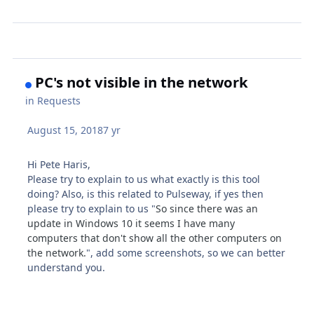
PC's not visible in the network
in
Requests
August 15, 2018
7 yr
Hi Pete Haris,
Please try to explain to us what exactly is this tool
doing? Also, is this related to Pulseway, if yes then
please try to explain to us "
So since there was an
update in Windows 10 it seems I have many
computers that don't show all the other computers on
the network.
", add some screenshots, so we can better
understand you.