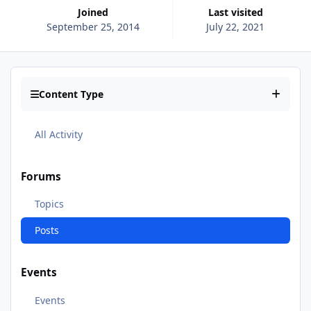
Joined
Last visited
September 25, 2014
July 22, 2021
Content Type
All Activity
Forums
Topics
Posts
Events
Events