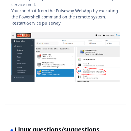
service on it.
You can do it from the Pulseway WebApp by executing
the Powershell command on the remote system.
Restart-Service pulseway
Linux questions/suggestions