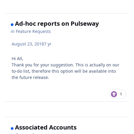
Ad-hoc reports on Pulseway
in
Feature Requests
August 23, 2018
7 yr
Hi All,
Thank you for your suggestion. This is actually on our
to-do list, therefore this option will be available into
the future release.
1
Associated Accounts