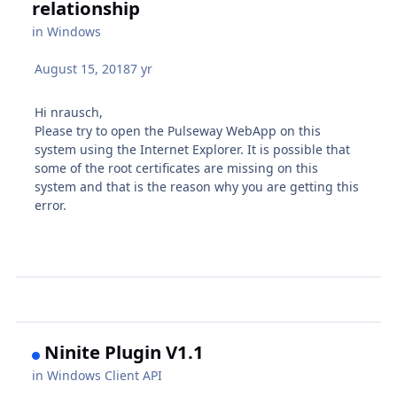
relationship
in
Windows
August 15, 2018
7 yr
Hi nrausch,
Please try to open the Pulseway WebApp on this
system using the Internet Explorer. It is possible that
some of the root certificates are missing on this
system and that is the reason why you are getting this
error.
Ninite Plugin V1.1
in
Windows Client API