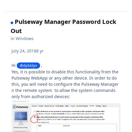
Pulseway Manager Password Lock
Out
in
Windows
July 24, 2018
8 yr
Hi
,
@dpbklyn
Yes, it is possible to disable this functionality from the
Pulseway WebApp or any other device. In order to do
this, you will need to configure the Pulseway Manager
n the remote system to allow the system commands
only from authorized devices: