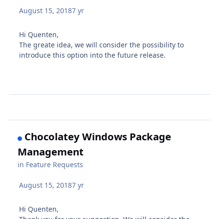
August 15, 2018
7 yr
Hi Quenten,
The greate idea, we will consider the possibility to
introduce this option into the future release.
Chocolatey Windows Package
Management
in
Feature Requests
August 15, 2018
7 yr
Hi Quenten,