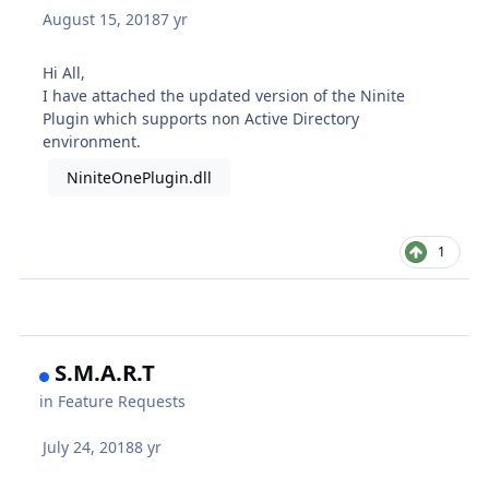
August 15, 2018
7 yr
Hi All,
I have attached the updated version of the Ninite
Plugin which supports non Active Directory
environment.
NiniteOnePlugin.dll
1
S.M.A.R.T
in
Feature Requests
July 24, 2018
8 yr