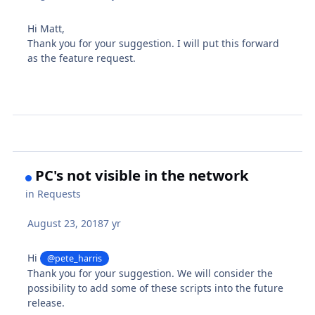
Hi Matt,
Thank you for your suggestion. I will put this forward
as the feature request.
PC's not visible in the network
in
Requests
August 23, 2018
7 yr
Hi
@pete_harris
Thank you for your suggestion. We will consider the
possibility to add some of these scripts into the future
release.