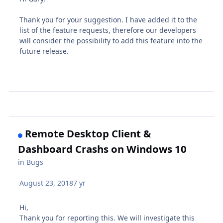
Thank you for your suggestion. I have added it to the
list of the feature requests, therefore our developers
will consider the possibility to add this feature into the
future release.
Remote Desktop Client &
Dashboard Crashs on Windows 10
in
Bugs
August 23, 2018
7 yr
Hi,
Thank you for reporting this. We will investigate this