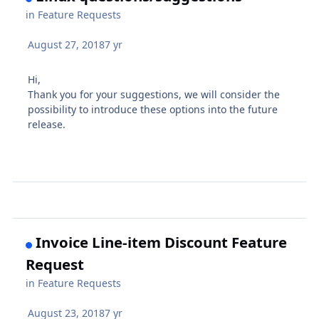
in
Feature Requests
August 27, 2018
7 yr
Hi,
Thank you for your suggestions, we will consider the
possibility to introduce these options into the future
release.
Invoice Line-item Discount Feature
Request
in
Feature Requests
August 23, 2018
7 yr