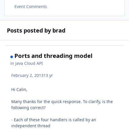
Event Comments
Posts posted by brad
Ports and threading model
in
Java Cloud API
February 2, 2013
13 yr
Hi Calin,
Many thanks for the quick response. To clarify, is the
following correct?
- Each of these four handlers is called by an
independent thread