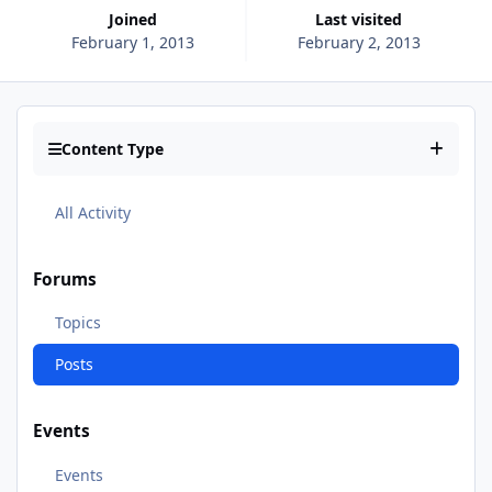
Joined
Last visited
February 1, 2013
February 2, 2013
Content Type
All Activity
Forums
Topics
Posts
Events
Events