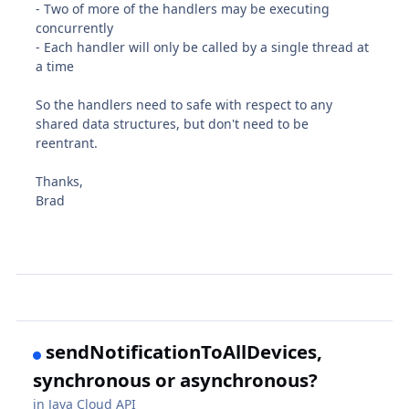
- Two of more of the handlers may be executing
concurrently
- Each handler will only be called by a single thread at
a time
So the handlers need to safe with respect to any
shared data structures, but don't need to be
reentrant.
Thanks,
Brad
sendNotificationToAllDevices,
synchronous or asynchronous?
in
Java Cloud API