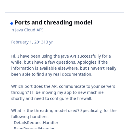
Ports and threading model
in
Java Cloud API
February 1, 2013
13 yr
Hi, I have been using the Java API successfully for a
while, but I have a few questions. Apologies if the
information is available elsewhere, but I haven't really
been able to find any real documentation.
Which port does the API communicate to your servers
through? I'll be moving my app to new machine
shortly and need to configure the firewall.
What is the threading model used? Specifically, for the
following handlers:
- DetailsRequestHandler
- PageRequestHandler