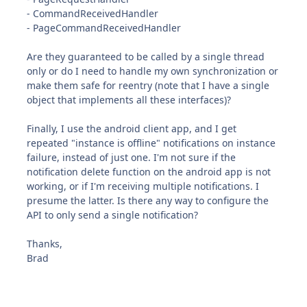
- CommandReceivedHandler
- PageCommandReceivedHandler
Are they guaranteed to be called by a single thread
only or do I need to handle my own synchronization or
make them safe for reentry (note that I have a single
object that implements all these interfaces)?
Finally, I use the android client app, and I get
repeated "instance is offline" notifications on instance
failure, instead of just one. I'm not sure if the
notification delete function on the android app is not
working, or if I'm receiving multiple notifications. I
presume the latter. Is there any way to configure the
API to only send a single notification?
Thanks,
Brad