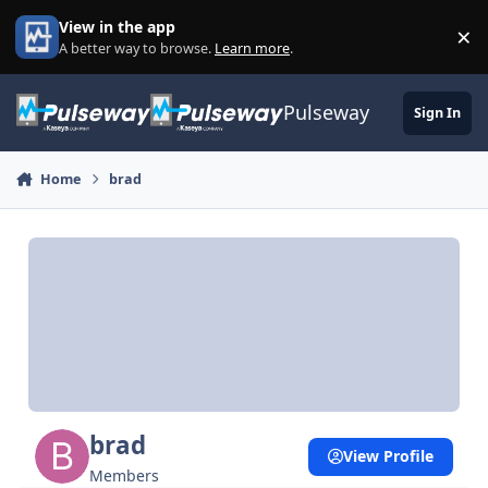
Skip to content
View in the app
×
Di
A better way to browse.
Learn more
.
Pulseway
Sign In
Home
brad
brad
View Profile
Members