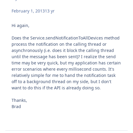
February 1, 2013
13 yr
Hi again,
Does the Service.sendNotificationToAllDevices method
process the notification on the calling thread or
asynchronously (i.e. does it block the calling thread
until the message has been sent)? I realize the send
time may be very quick, but my application has certain
error scenarios where every millisecond counts. It's
relatively simple for me to hand the notification task
off to a background thread on my side, but I don't
want to do this if the API is already doing so.
Thanks,
Brad