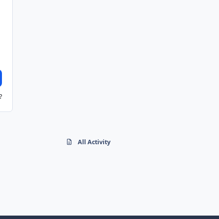
?
All Activity