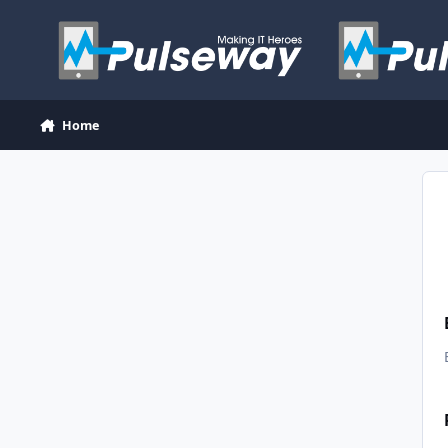
Skip to content
Home