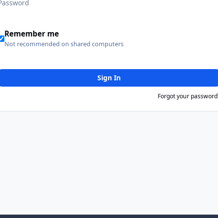
Remember me
Not recommended on shared computers
Sign In
Forgot your password