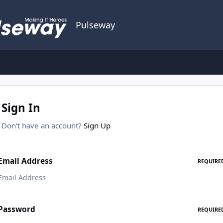
Pulseway
Sign In
Don't have an account?
Sign Up
Email Address
REQUIRE
Password
REQUIRE