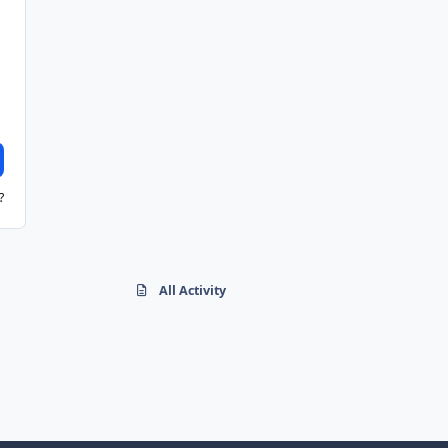
?
All Activity