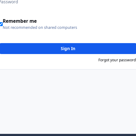
Remember me
Not recommended on shared computers
Sign In
Forgot your password