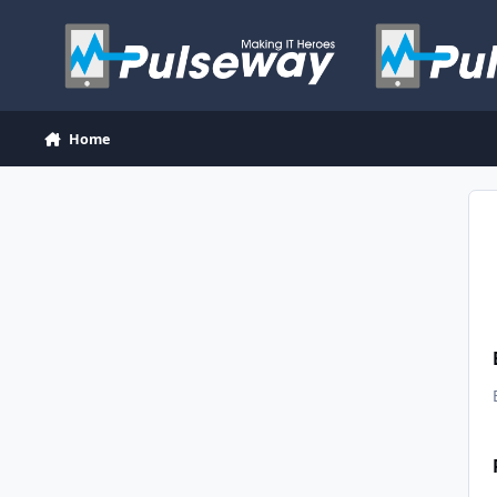
Skip to content
Home