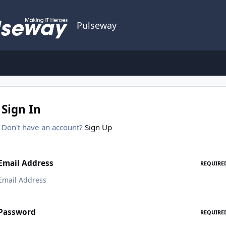
Pulseway
Sign In
Don't have an account?
Sign Up
Email Address
REQUIRE
Password
REQUIRE