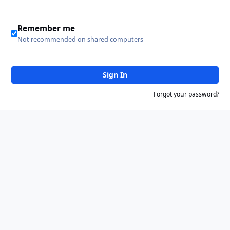
Remember me
Not recommended on shared computers
Sign In
Forgot your password?