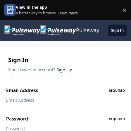
Skip to content
View in the app
×
Di
A better way to browse.
Learn more
.
Pulseway
Sign In
Sign In
Don't have an account?
Sign Up
Email Address
REQUIRED
Password
REQUIRED