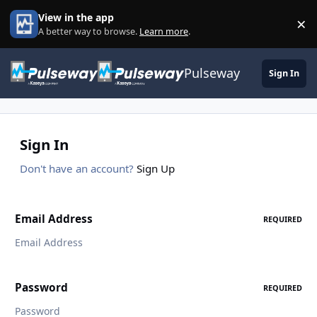
Skip to content
View in the app
×
Di
A better way to browse.
Learn more
.
Pulseway
Sign In
Sign In
Don't have an account?
Sign Up
Email Address
REQUIRED
Password
REQUIRED