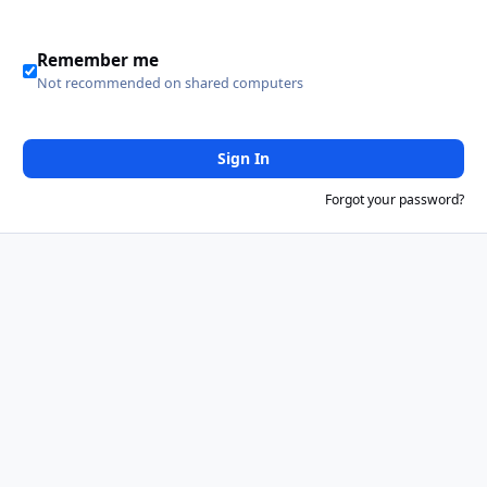
Remember me
Not recommended on shared computers
Sign In
Forgot your password?