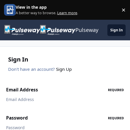
Skip to content
View in the app
×
Di
A better way to browse.
Learn more
.
Pulseway
Sign In
Sign In
Don't have an account?
Sign Up
Email Address
REQUIRED
Password
REQUIRED