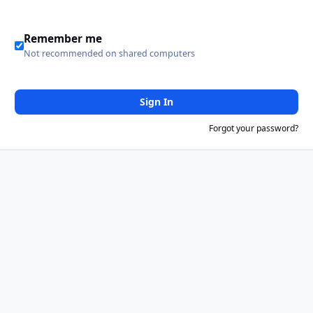
Remember me
Not recommended on shared computers
Sign In
Forgot your password?